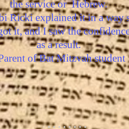
the service or Hebrew.
i Ricki explained it in a way 
got it, and I saw the confidenc
as a result.
 Parent of Bat Mitzvah student