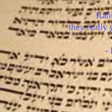
Rabb
they really 
-