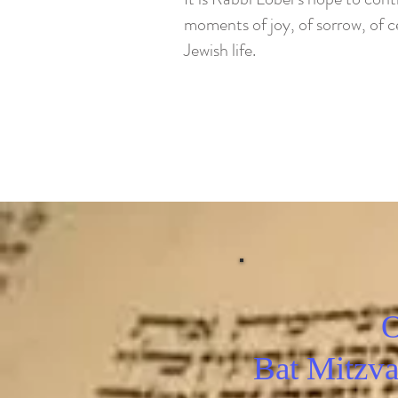
moments of joy, of sorrow, of ce
Jewish life.
O
Bat Mitzva