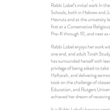
Rabbi Lobel’s initial work In th
Schools, both in Hebrew and Ju
Hevruta and at the university 
first at a Conservative Religi
Pre-K through 10, and next as
Rabbi Lobel enjoys her work wi
one end, and adult Torah Study 
has surrounded herself with lea
privilege of being asked to take
Haftarah, and delivering sermo
took on the challenge of classe
Education, and Rutgers Universi
achieved her dream of receiving
It is Rabbi Lobel’s hope to con