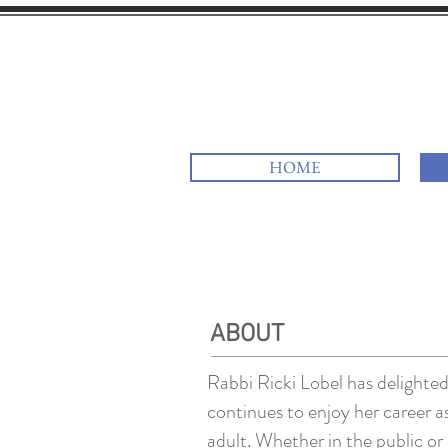
Rav Rick
HOME
ABOUT
Rabbi Ricki Lobel has delighted 
continues to enjoy her career 
adult. Whether in the public or