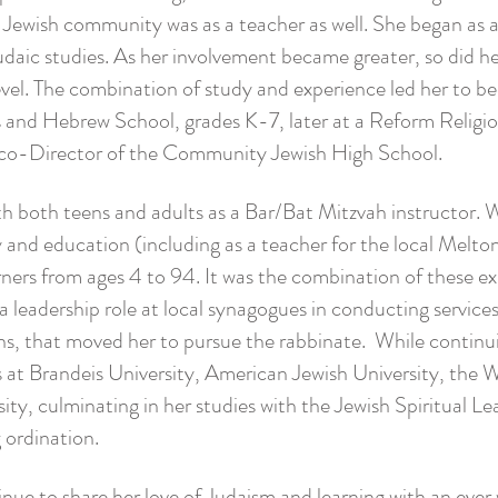
e Jewish community was as a teacher as well. She began as an
daic studies. As her involvement became greater, so did 
level. The combination of study and experience led her to 
ous and Hebrew School, grades K-7, later at a Reform Relig
 co-Director of the Community Jewish High School.
th both teens and adults as a Bar/Bat Mitzvah instructor. 
and education (including as a teacher for the local Melton 
rners from ages 4 to 94. It was the combination of these ex
 a leadership role at local synagogues in conducting service
ns, that moved her to pursue the rabbinate. While continui
s at Brandeis University, American Jewish University, the 
ty, culminating in her studies with the Jewish Spiritual Le
 ordination.
tinue to share her love of Judaism and learning with an ev