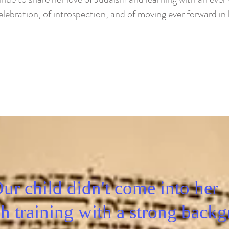
lebration, of introspection, and of moving ever forward in l
ur child didn't come into her
h training with a strong backg