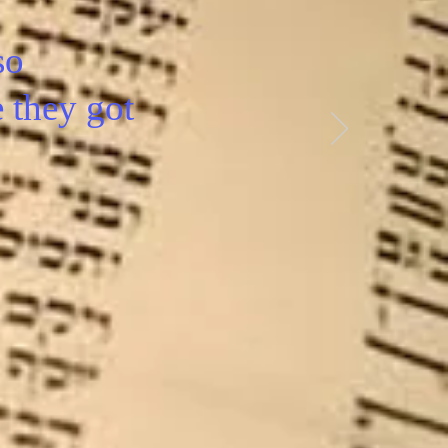
so
e they got