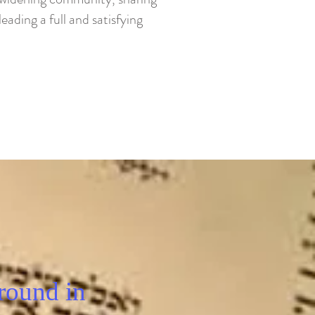
eading a full and satisfying
round in