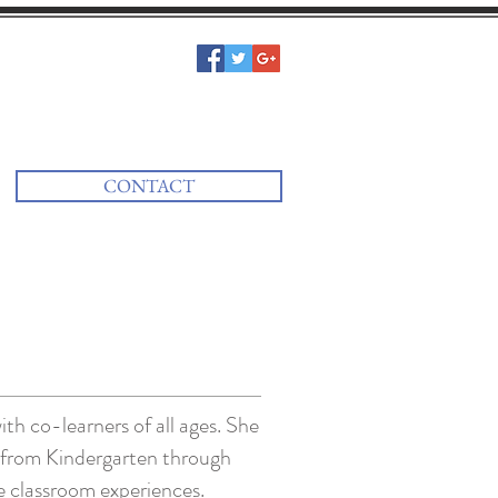
CONTACT
ith co-learners of all ages. She
s from Kindergarten through
se classroom experiences.