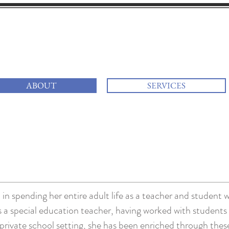
i
at your services
ABOUT
SERVICES
in spending her entire adult life as a teacher and student w
as a special education teacher, having worked with student
 private school setting, she has been enriched through the