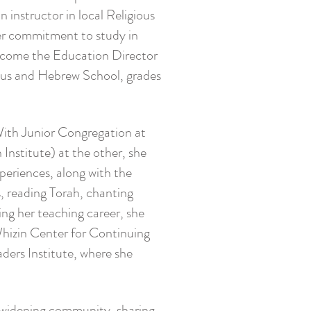
 instructor in local Religious
her commitment to study in
become the Education Director
ious and Hebrew School, grades
With Junior Congregation at
Institute) at the other, she
periences, along with the
s, reading Torah, chanting
ng her teaching career, she
Whizin Center for Continuing
aders Institute, where she
er widening community, sharing