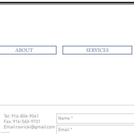
i
at your services
ABOUT
SERVICES
Tel: 916-806-9041
Fax: 916-560-9731
Email:
ravricki@gmail.com