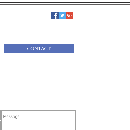
CONTACT