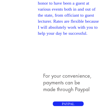
honor to have been a guest at
various events both in and out of
the state, from officiant to guest
lecturer. Rates are flexible because
I will absolutely work with you to
help your day be successful.
For your convenience,
payments can be
made through Paypal
PAYPAL