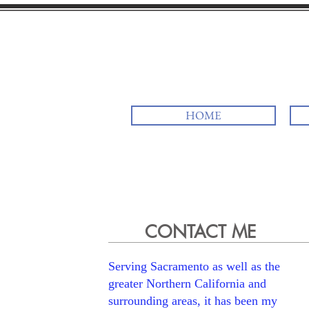
Rav Rick
HOME
CONTACT ME
Serving Sacramento as well as the
greater Northern California and
surrounding areas, it has been my